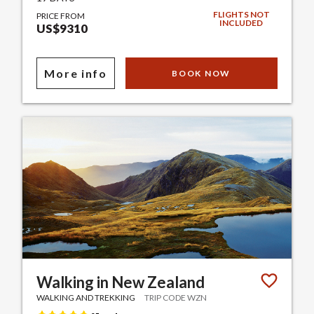
FLIGHTS NOT
PRICE FROM
INCLUDED
US$9310
More info
BOOK NOW
Walking in New Zealand
WALKING AND TREKKING
TRIP CODE WZN