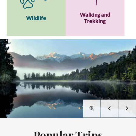
Walking and
Wildlife
Trekking
Popular Trips