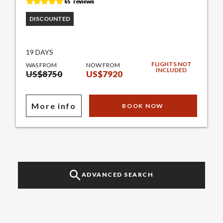
DISCOUNTED
19 DAYS
FLIGHTS NOT
WAS FROM
NOW FROM
INCLUDED
US$8750
US$7920
More info
BOOK NOW
ADVANCED SEARCH