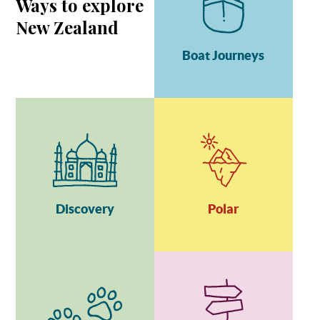
Ways to explore
New Zealand
Boat Journeys
Discovery
Polar