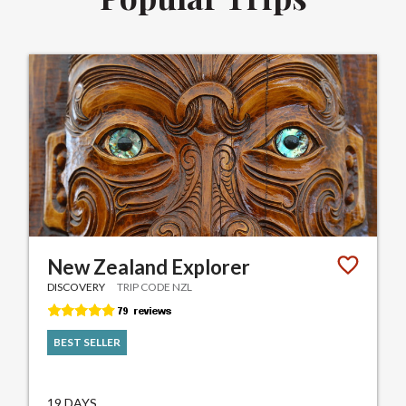
New Zealand Explorer
DISCOVERY
TRIP CODE NZL
BEST SELLER
19 DAYS