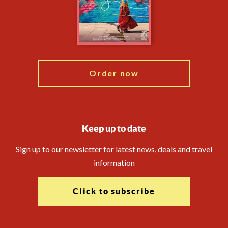
Booking Conditions
Modern Slavery Statement
Travel Advisors
Blog
Order now
Keep up to date
Sign up to our newsletter for latest news, deals and travel
information
Click to subscribe