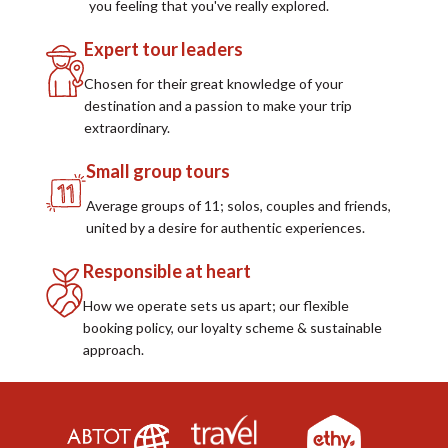
you feeling that you've really explored.
Expert tour leaders
Chosen for their great knowledge of your
destination and a passion to make your trip
extraordinary.
Small group tours
Average groups of 11; solos, couples and friends,
united by a desire for authentic experiences.
Responsible at heart
How we operate sets us apart; our flexible
booking policy, our loyalty scheme & sustainable
approach.