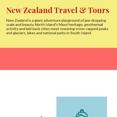
New Zealand Travel & Tours
New Zealand is a giant adventure playground of jaw-dropping
scale and beauty. North Island's Maori heritage, geothermal
activity and laid-back cities meet towering snow-capped peaks
and glaciers, lakes and national parks in South Island.