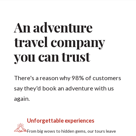
An adventure
travel company
you can trust
There's a reason why 98% of customers
say they'd book an adventure with us
again.
Unforgettable experiences
From big wows to hidden gems, our tours leave