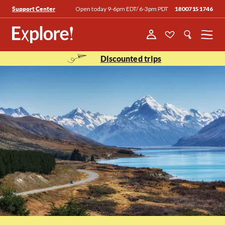
Open today 9-6pm EDT/ 6-3pm PDT
18007151746
Support Center
Menu
Discounted trips