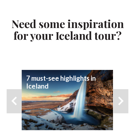
Need some inspiration
for your Iceland tour?
7 must-see highlights in
7 
Iceland
yo
ad