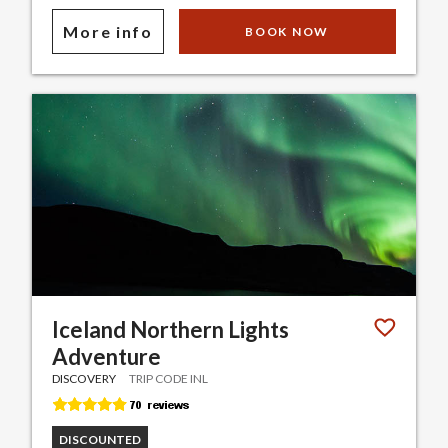
More info
BOOK NOW
Iceland Northern Lights
Adventure
DISCOVERY
TRIP CODE INL
DISCOUNTED