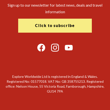
Sign up to our newsletter for latest news, deals and travel
information
Click to subscribe
Explore Worldwide Ltd is registered in England & Wales.
Registered No: 01577018. VAT No: GB 358755213. Registered
office: Nelson House, 55 Victoria Road, Farnborough, Hampshire,
GU14 7PA