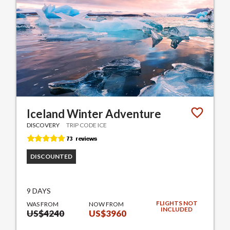
Iceland Winter Adventure
DISCOVERY
TRIP CODE ICE
DISCOUNTED
9 DAYS
FLIGHTS NOT
WAS FROM
NOW FROM
INCLUDED
US$4240
US$3960