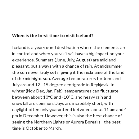
When is the best time to visit Iceland?
Iceland is a year-round destination where the elements are
in control and when you visit will have a big impact on your
experience. Summers (June, July, August) are mild and
pleasant, but always with a chance of rain. At midsummer
the sun never truly sets, giving it the nickname of the land
of the midnight sun. Average temperatures for June and
July around 12 - 15 degree centigrade in Reykjavik. In
winter (Nov, Dec, Jan, Feb), temperatures can fluctuate
between about 10°C and -10°C, and heavy rain and
snowfall are common. Days are incredibly short, with
daylight often only guaranteed between about 11 am and 4
pm in December. However, this is also the best chance of
seeing the Northern Lights or Aurora Borealis - the best
time is October to March.