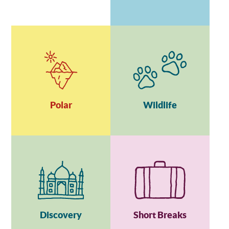
Polar
Wildlife
Discovery
Short Breaks