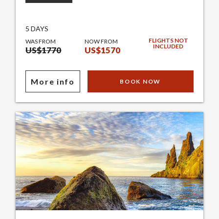
5 DAYS
FLIGHTS NOT
WAS FROM
NOW FROM
INCLUDED
US$1770
US$1570
More info
BOOK NOW