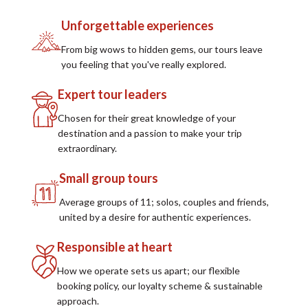
Unforgettable experiences
From big wows to hidden gems, our tours leave
you feeling that you've really explored.
Expert tour leaders
Chosen for their great knowledge of your
destination and a passion to make your trip
extraordinary.
Small group tours
Average groups of 11; solos, couples and friends,
united by a desire for authentic experiences.
Responsible at heart
How we operate sets us apart; our flexible
booking policy, our loyalty scheme & sustainable
approach.