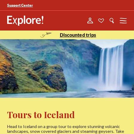
Support Center
Menu
Discounted trips
Tours to Iceland
Head to Iceland on a group tour to explore stunning volcanic
landscapes, snow covered glaciers and steaming geysers. Take