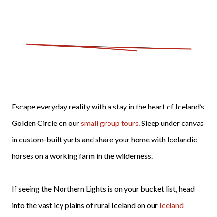
Escape everyday reality with a stay in the heart of Iceland’s
Golden Circle on our
small group tours
. Sleep under canvas
in custom-built yurts and share your home with Icelandic
horses on a working farm in the wilderness.
If seeing the Northern Lights is on your bucket list, head
into the vast icy plains of rural Iceland on our
Iceland