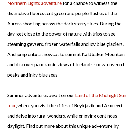
Northern Lights adventure
for a chance to witness the
distinctive fluorescent green and purple flashes of the
Aurora shooting across the dark starry skies.
During the
day, get close to the power of nature with trips to see
steaming geysers, frozen waterfalls and icy blue glaciers.
And jump onto a snowcat to summit Kaldbakur Mountain
and discover panoramic views of Iceland’s snow-covered
peaks and inky blue seas.
Summer adventures await on our
Land of the Midnight Sun
tour
, where you visit the cities of Reykjavik and Akureyri
and delve into rural wonders, while enjoying continous
daylight. Find out more about this unique adventure by