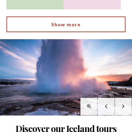
Show more
Discover our Iceland tours