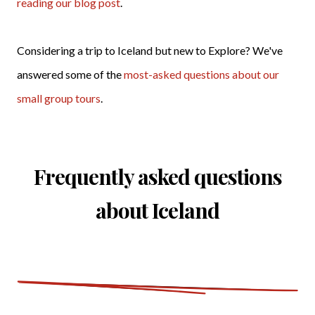
reading our blog post
.
Considering a trip to Iceland but new to Explore? We've
answered some of the
most-asked questions about our
small group tours
.
Frequently asked questions
about Iceland