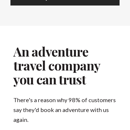
An adventure
travel company
you can trust
There's a reason why 98% of customers
say they'd book an adventure with us
again.