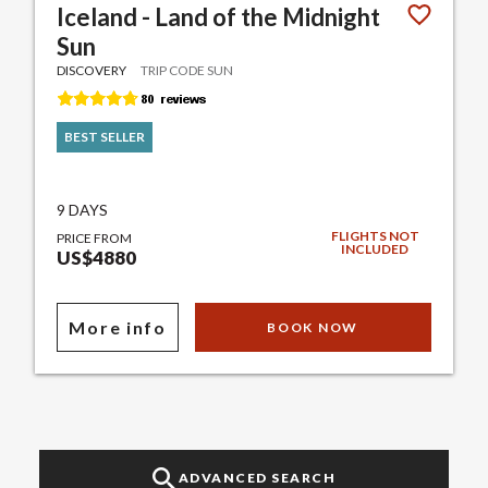
Iceland - Land of the Midnight
Sun
DISCOVERY
TRIP CODE SUN
BEST SELLER
9 DAYS
FLIGHTS NOT
PRICE FROM
INCLUDED
US$4880
More info
BOOK NOW
ADVANCED SEARCH