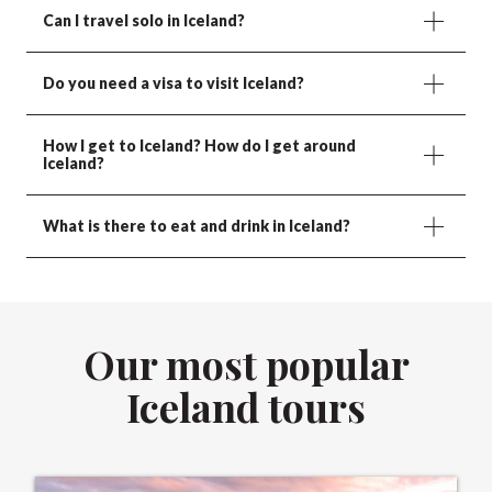
Can I travel solo in Iceland?
Do you need a visa to visit Iceland?
How I get to Iceland? How do I get around
Iceland?
What is there to eat and drink in Iceland?
Our most popular
Iceland tours