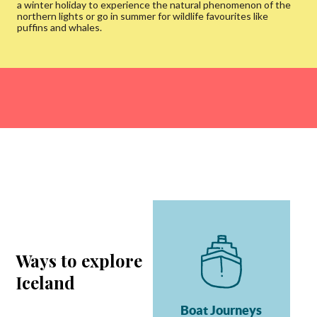
a winter holiday to experience the natural phenomenon of the
northern lights or go in summer for wildlife favourites like
puffins and whales.
Ways to explore
Iceland
Boat Journeys