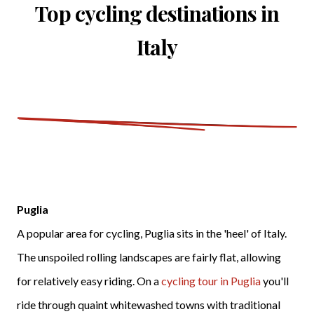
Top cycling destinations in
Italy
Puglia
A popular area for cycling, Puglia sits in the 'heel' of Italy.
The unspoiled rolling landscapes are fairly flat, allowing
for relatively easy riding. On a
cycling tour in Puglia
you'll
ride through quaint whitewashed towns with traditional