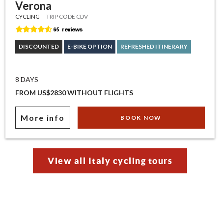
Verona
CYCLING
TRIP CODE CDV
DISCOUNTED
E-BIKE OPTION
REFRESHED ITINERARY
8 DAYS
FROM US$2830 WITHOUT FLIGHTS
More info
BOOK NOW
View all Italy cycling tours