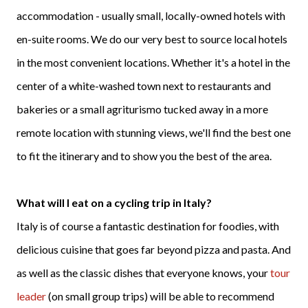
accommodation - usually small, locally-owned hotels with
en-suite rooms. We do our very best to source local hotels
in the most convenient locations. Whether it's a hotel in the
center of a white-washed town next to restaurants and
bakeries or a small agriturismo tucked away in a more
remote location with stunning views, we'll find the best one
to fit the itinerary and to show you the best of the area.
What will I eat on a cycling trip in Italy?
Italy is of course a fantastic destination for foodies, with
delicious cuisine that goes far beyond pizza and pasta. And
as well as the classic dishes that everyone knows, your
tour
leader
(on small group trips) will be able to recommend