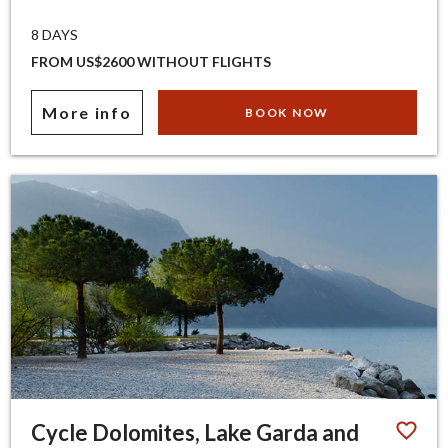
8 DAYS
FROM US$2600 WITHOUT FLIGHTS
More info
BOOK NOW
Cycle Dolomites, Lake Garda and