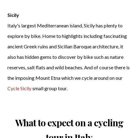
Sicily
Italy's largest Mediterranean island, Sicily has plenty to
explore by bike. Home to highlights including fascinating
ancient Greek ruins and Sicilian Baroque architecture, it
also has hidden gems to discover by bike such as nature
reserves, salt flats and wild beaches. And of course there is
the imposing Mount Etna which we cycle around on our
Cycle Sicily
small group tour.
What to expect on a cycling
tour in Italy