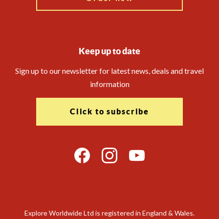
Keep up to date
Sign up to our newsletter for latest news, deals and travel
information
Click to subscribe
Explore Worldwide Ltd is registered in England & Wales.