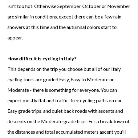
isn't too hot. Otherwise September, October or November
are similar in conditions, except there can be a few rain
showers at this time and the autumnal colors start to
appear.
How difficult is cycling in Italy?
This depends on the trip you choose but all of our Italy
cycling tours are graded Easy, Easy to Moderate or
Moderate - there is something for everyone. You can
expect mostly flat and traffic-free cycling paths on our
Easy grade trips, and quiet back roads with ascents and
descents on the Moderate grade trips. For a breakdown of
the distances and total accumulated meters ascent you'll