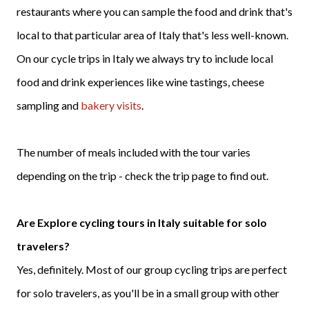
restaurants where you can sample the food and drink that's
local to that particular area of Italy that's less well-known.
On our cycle trips in Italy we always try to include local
food and drink experiences like wine tastings, cheese
sampling and
bakery visits
.
The number of meals included with the tour varies
depending on the trip - check the trip page to find out.
Are Explore cycling tours in Italy suitable for solo
travelers?
Yes, definitely. Most of our group cycling trips are perfect
for solo travelers, as you'll be in a small group with other