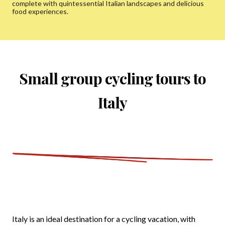
complete with quintessential Italian landscapes and delicious
food experiences.
Small group cycling tours to
Italy
Italy is an ideal destination for a cycling vacation, with