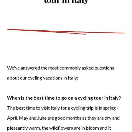
We've answered the most commonly asked questions
about our cycling vacations in Italy:
When is the best time to go on a cycling tour in Italy?
The best time to visit Italy for a cycling trip is in spring -
April, May and June are good months as they are dry and
pleasantly warm, the wildflowers are in bloom and it