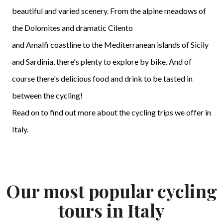
beautiful and varied scenery. From the alpine meadows of
the Dolomites and dramatic Cilento
and Amalfi coastline to the Mediterranean islands of Sicily
and Sardinia, there's plenty to explore by bike. And of
course there's delicious food and drink to be tasted in
between the cycling!
Read on to find out more about the cycling trips we offer in
Italy.
Our most popular cycling
tours in Italy