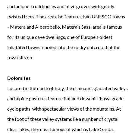
and unique Trulli houses and olive groves with gnarly
twisted trees. The area also features two UNESCO towns
- Matera and Alberobello. Matera's Sassi area is famous
for its unique cave dwellings, one of Europe's oldest
inhabited towns, carved into the rocky outcrop that the
town sits on.
Dolomites
Located in the north of Italy, the dramatic, glaciated valleys
and alpine pastures feature flat and downhill 'Easy' grade
cycle paths, with spectacular views of the mountains. At
the foot of these valley systems lie a number of crystal
clear lakes, the most famous of which is Lake Garda.