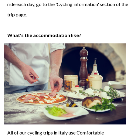
ride each day, go to the 'Cycling information' section of the
trip page.
What's the accommodation like?
All of our cycling trips in Italy use Comfortable