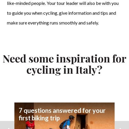
like-minded people. Your tour leader will also be with you
to guide you when cycling, give information and tips and
make sure everything runs smoothly and safely.
Need some inspiration for
cycling in Italy?
7 questions answered for your
first biking trip