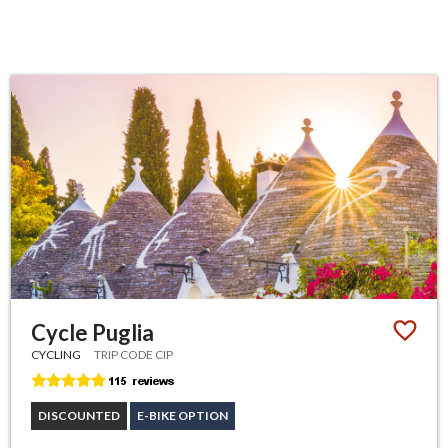
Cycle Puglia
CYCLING
TRIP CODE CIP
DISCOUNTED
E-BIKE OPTION