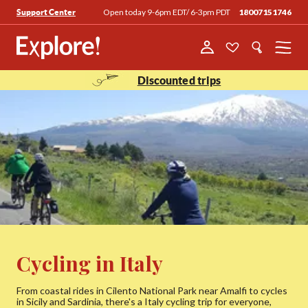
Open today 9-6pm EDT/ 6-3pm PDT
18007151746
Support Center
Menu
Discounted trips
Cycling in Italy
From coastal rides in Cilento National Park near Amalfi to cycles
in Sicily and Sardinia, there's a Italy cycling trip for everyone,