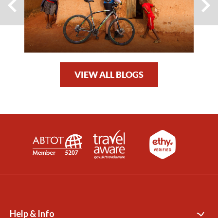
VIEW ALL BLOGS
Help & Info