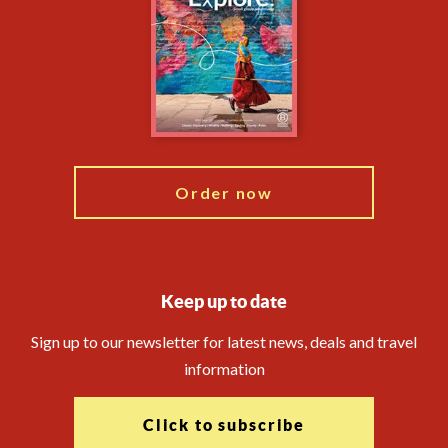
Animal Protection Policy
Compliance
Financial Protection
The Explore Foundation
Booking Conditions
Modern Slavery Statement
Travel Advisors
Blog
Order now
Keep up to date
Sign up to our newsletter for latest news, deals and travel
information
Click to subscribe