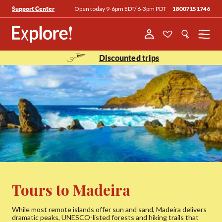
Open today 9-6pm EDT/ 6-3pm PDT
18007151746
Support Center
Menu
Discounted trips
Tours to Madeira
While most remote islands offer sun and sand, Madeira delivers
dramatic peaks, UNESCO-listed forests and hiking trails that