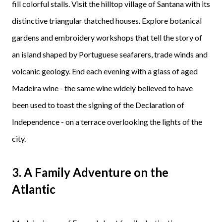
fill colorful stalls. Visit the hilltop village of Santana with its
distinctive triangular thatched houses. Explore botanical
gardens and embroidery workshops that tell the story of
an island shaped by Portuguese seafarers, trade winds and
volcanic geology. End each evening with a glass of aged
Madeira wine - the same wine widely believed to have
been used to toast the signing of the Declaration of
Independence - on a terrace overlooking the lights of the
city.
3.
A Family Adventure on the
Atlantic