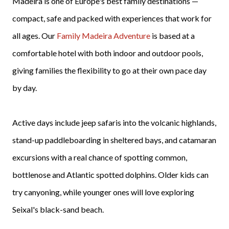
Madeira is one of Europe's best family destinations —
compact, safe and packed with experiences that work for
all ages. Our
Family Madeira Adventure
is based at a
comfortable hotel with both indoor and outdoor pools,
giving families the flexibility to go at their own pace day
by day.
Active days include jeep safaris into the volcanic highlands,
stand-up paddleboarding in sheltered bays, and catamaran
excursions with a real chance of spotting common,
bottlenose and Atlantic spotted dolphins. Older kids can
try canyoning, while younger ones will love exploring
Seixal's black-sand beach.