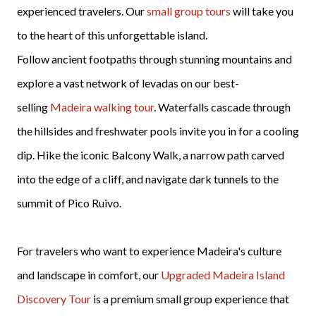
experienced travelers. Our
small group tours
will take you
to the heart of this unforgettable island.
Follow ancient footpaths through stunning mountains and
explore a vast network of levadas on our best-
selling
Madeira walking tour
. Waterfalls cascade through
the hillsides and freshwater pools invite you in for a cooling
dip. Hike the iconic Balcony Walk, a narrow path carved
into the edge of a cliff, and navigate dark tunnels to the
summit of Pico Ruivo.
For travelers who want to experience Madeira's culture
and landscape in comfort, our
Upgraded Madeira Island
Discovery Tour
is a premium small group experience that