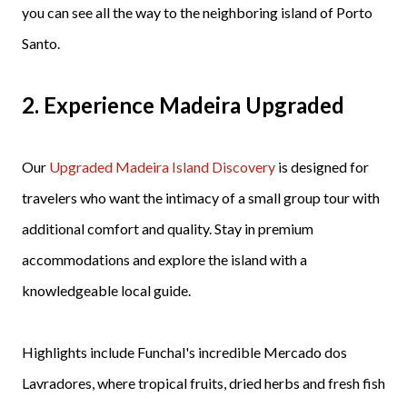
you can see all the way to the neighboring island of Porto
Santo.
2.
Experience Madeira Upgraded
Our
Upgraded Madeira Island Discovery
is designed for
travelers who want the intimacy of a small group tour with
additional comfort and quality. Stay in premium
accommodations and explore the island with a
knowledgeable local guide.
Highlights include Funchal's incredible Mercado dos
Lavradores, where tropical fruits, dried herbs and fresh fish