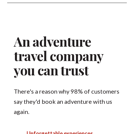
An adventure
travel company
you can trust
There's a reason why 98% of customers
say they'd book an adventure with us
again.
Unforgettable experiences