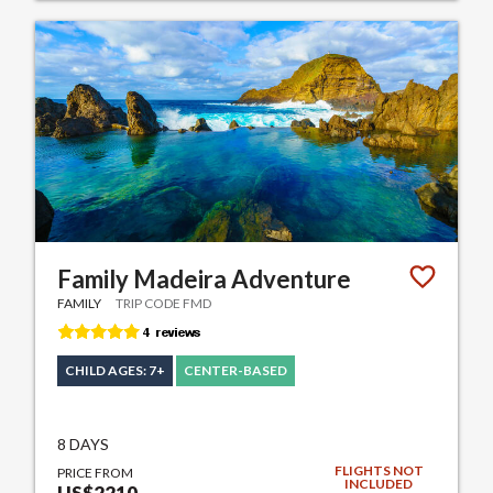
Family Madeira Adventure
FAMILY
TRIP CODE FMD
CHILD AGES: 7+
CENTER-BASED
8 DAYS
FLIGHTS NOT
PRICE FROM
INCLUDED
US$2210