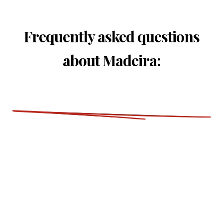
Frequently asked questions
about Madeira: