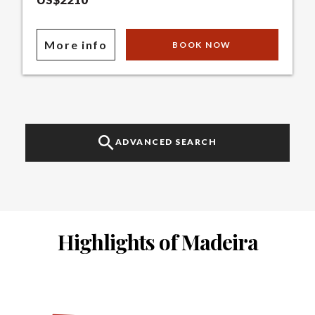
More info
BOOK NOW
ADVANCED SEARCH
Highlights of Madeira