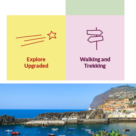
Explore
Walking and
Upgraded
Trekking