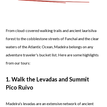
From cloud-covered walking trails and ancient laurisilva
forest to the cobblestone streets of Funchal and the clear
waters of the Atlantic Ocean, Madeira belongs on any
adventure traveler's bucket list. Here are some highlights
from our tours:
1. Walk the Levadas and Summit
Pico Ruivo
Madeira's levadas are an extensive network of ancient