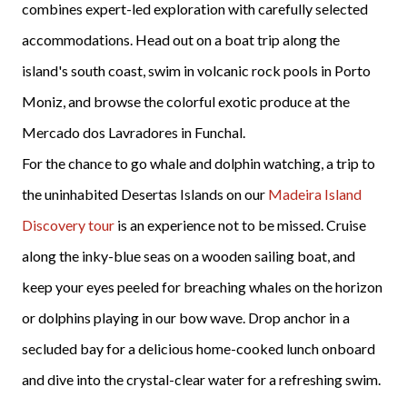
combines expert-led exploration with carefully selected
accommodations. Head out on a boat trip along the
island's south coast, swim in volcanic rock pools in Porto
Moniz, and browse the colorful exotic produce at the
Mercado dos Lavradores in Funchal.
For the chance to go whale and dolphin watching, a trip to
the uninhabited Desertas Islands on our
Madeira Island
Discovery tour
is an experience not to be missed. Cruise
along the inky-blue seas on a wooden sailing boat, and
keep your eyes peeled for breaching whales on the horizon
or dolphins playing in our bow wave. Drop anchor in a
secluded bay for a delicious home-cooked lunch onboard
and dive into the crystal-clear water for a refreshing swim.