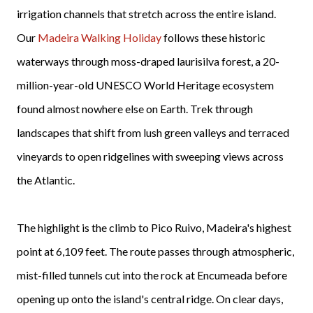
irrigation channels that stretch across the entire island.
Our
Madeira Walking Holiday
follows these historic
waterways through moss-draped laurisilva forest, a 20-
million-year-old UNESCO World Heritage ecosystem
found almost nowhere else on Earth. Trek through
landscapes that shift from lush green valleys and terraced
vineyards to open ridgelines with sweeping views across
the Atlantic.
The highlight is the climb to Pico Ruivo, Madeira's highest
point at 6,109 feet. The route passes through atmospheric,
mist-filled tunnels cut into the rock at Encumeada before
opening up onto the island's central ridge. On clear days,