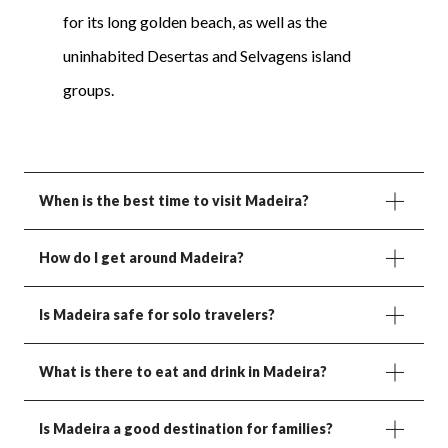
for its long golden beach, as well as the
uninhabited Desertas and Selvagens island
groups.
When is the best time to visit Madeira?
How do I get around Madeira?
Is Madeira safe for solo travelers?
What is there to eat and drink in Madeira?
Is Madeira a good destination for families?