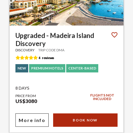
Upgraded - Madeira Island
Discovery
DISCOVERY
TRIP CODE DMA
NEW
PREMIUM HOTELS
CENTER-BASED
8 DAYS
FLIGHTS NOT
PRICE FROM
INCLUDED
US$3080
More info
BOOK NOW