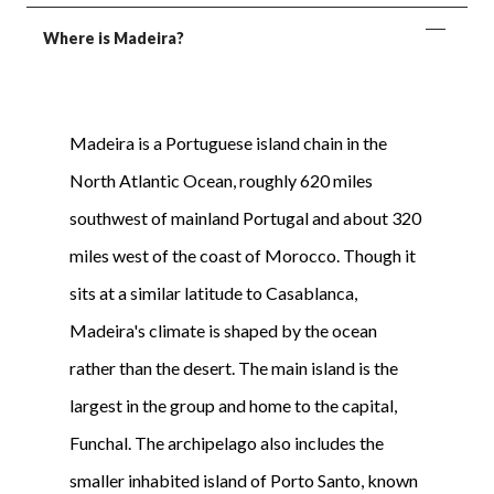
Where is Madeira?
Madeira is a Portuguese island chain in the
North Atlantic Ocean, roughly 620 miles
southwest of mainland Portugal and about 320
miles west of the coast of Morocco. Though it
sits at a similar latitude to Casablanca,
Madeira's climate is shaped by the ocean
rather than the desert. The main island is the
largest in the group and home to the capital,
Funchal. The archipelago also includes the
smaller inhabited island of Porto Santo, known