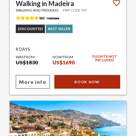
Walking in Madeira
WALKING AND TREKKING
TRIP CODE TM
DISCOUNTED
BEST SELLER
8 DAYS
FLIGHTS NOT
WAS FROM
NOW FROM
INCLUDED
US$1830
US$1690
More info
BOOK NOW