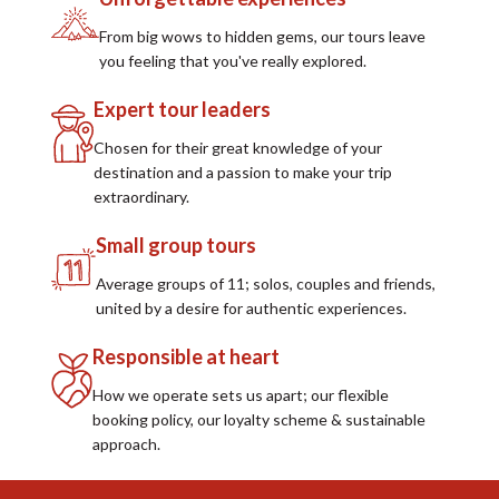
From big wows to hidden gems, our tours leave
you feeling that you've really explored.
Expert tour leaders
Chosen for their great knowledge of your
destination and a passion to make your trip
extraordinary.
Small group tours
Average groups of 11; solos, couples and friends,
united by a desire for authentic experiences.
Responsible at heart
How we operate sets us apart; our flexible
booking policy, our loyalty scheme & sustainable
approach.