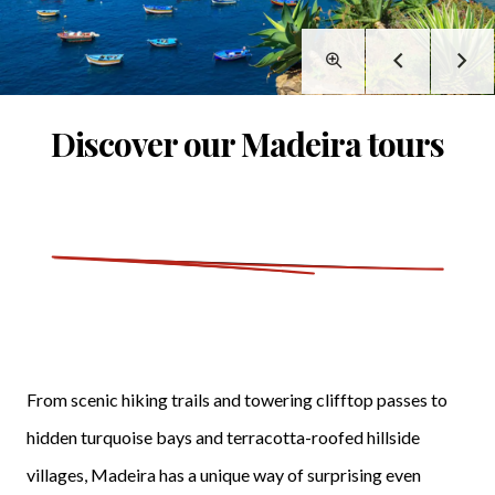
Discover our Madeira tours
From scenic hiking trails and towering clifftop passes to
hidden turquoise bays and terracotta-roofed hillside
villages, Madeira has a unique way of surprising even