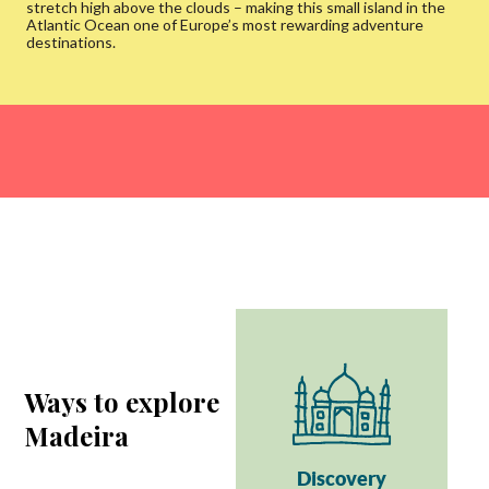
stretch high above the clouds – making this small island in the
Atlantic Ocean one of Europe’s most rewarding adventure
destinations.
Ways to explore
Madeira
Discovery