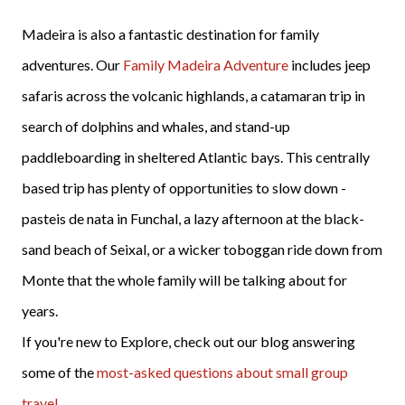
Madeira is also a fantastic destination for family
adventures. Our
Family Madeira Adventure
includes jeep
safaris across the volcanic highlands, a catamaran trip in
search of dolphins and whales, and stand-up
paddleboarding in sheltered Atlantic bays. This centrally
based trip has plenty of opportunities to slow down -
pasteis de nata in Funchal, a lazy afternoon at the black-
sand beach of Seixal, or a wicker toboggan ride down from
Monte that the whole family will be talking about for
years.
If you're new to Explore, check out our blog answering
some of the
most-asked questions about small group
travel
.