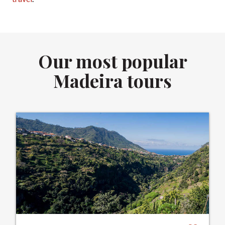
Our most popular
Madeira tours