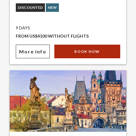
DISCOUNTED
NEW
9 DAYS
FROM US$4100 WITHOUT FLIGHTS
More info
BOOK NOW