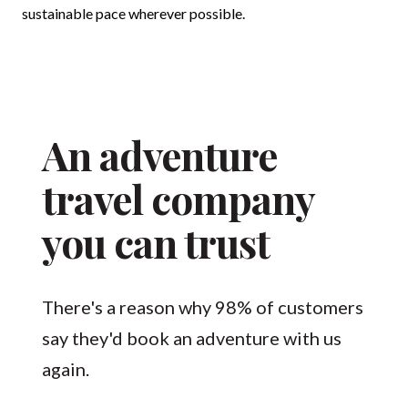
sustainable pace wherever possible.
An adventure
travel company
you can trust
There's a reason why 98% of customers
say they'd book an adventure with us
again.