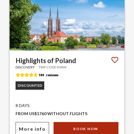
Highlights of Poland
DISCOVERY
TRIP CODE KWW
DISCOUNTED
8 DAYS
FROM US$1760 WITHOUT FLIGHTS
More info
BOOK NOW