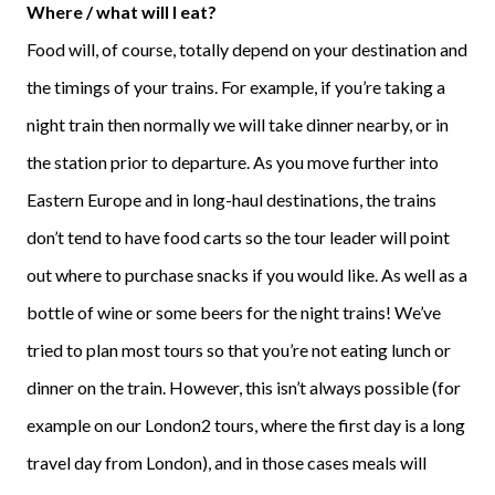
Where / what will I eat?
Food will, of course, totally depend on your destination and
the timings of your trains. For example, if you’re taking a
night train then normally we will take dinner nearby, or in
the station prior to departure. As you move further into
Eastern Europe and in long-haul destinations, the trains
don’t tend to have food carts so the tour leader will point
out where to purchase snacks if you would like. As well as a
bottle of wine or some beers for the night trains! We’ve
tried to plan most tours so that you’re not eating lunch or
dinner on the train. However, this isn’t always possible (for
example on our London2 tours, where the first day is a long
travel day from London), and in those cases meals will