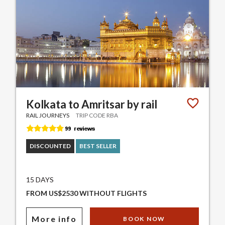
Kolkata to Amritsar by rail
RAIL JOURNEYS
TRIP CODE RBA
DISCOUNTED
BEST SELLER
15 DAYS
FROM US$2530 WITHOUT FLIGHTS
More info
BOOK NOW