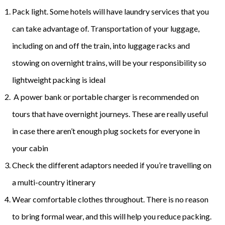
Pack light. Some hotels will have laundry services that you
can take advantage of. Transportation of your luggage,
including on and off the train, into luggage racks and
stowing on overnight trains, will be your responsibility so
lightweight packing is ideal
A power bank or portable charger is recommended on
tours that have overnight journeys. These are really useful
in case there aren’t enough plug sockets for everyone in
your cabin
Check the different adaptors needed if you’re travelling on
a multi-country itinerary
Wear comfortable clothes throughout. There is no reason
to bring formal wear, and this will help you reduce packing.