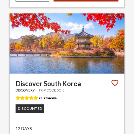
Discover South Korea
DISCOVERY
TRIP CODE SOK
DISCOUNTED
12 DAYS