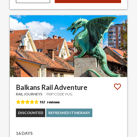
Balkans Rail Adventure
RAIL JOURNEYS
TRIP CODE YUG
DISCOUNTED
REFRESHED ITINERARY
16 DAYS