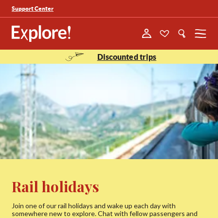
Support Center
Menu
Discounted trips
Rail holidays
Join one of our rail holidays and wake up each day with
somewhere new to explore. Chat with fellow passengers and