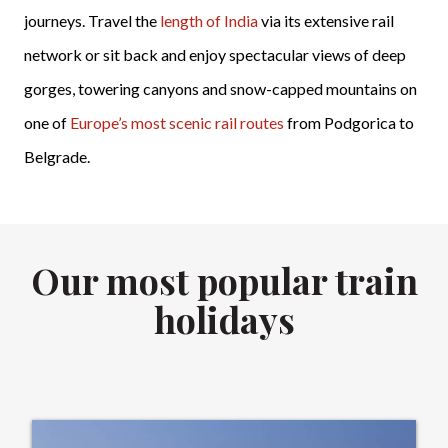
journeys. Travel the
length of India
via its extensive rail
network or sit back and enjoy spectacular views of deep
gorges, towering canyons and snow-capped mountains on
one of
Europe’s most scenic rail routes
from Podgorica to
Belgrade.
Our most popular train
holidays