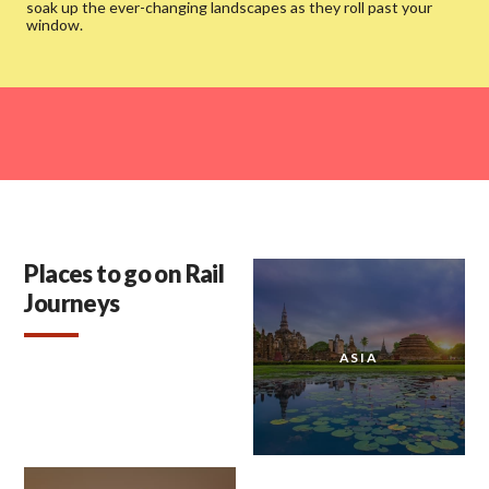
soak up the ever-changing landscapes as they roll past your
window.
Places to go on Rail
Journeys
ASIA