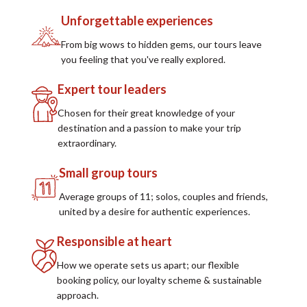
Unforgettable experiences
From big wows to hidden gems, our tours leave
you feeling that you've really explored.
Expert tour leaders
Chosen for their great knowledge of your
destination and a passion to make your trip
extraordinary.
Small group tours
Average groups of 11; solos, couples and friends,
united by a desire for authentic experiences.
Responsible at heart
How we operate sets us apart; our flexible
booking policy, our loyalty scheme & sustainable
approach.