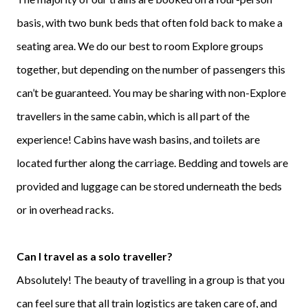
basis, with two bunk beds that often fold back to make a
seating area. We do our best to room Explore groups
together, but depending on the number of passengers this
can’t be guaranteed. You may be sharing with non-Explore
travellers in the same cabin, which is all part of the
experience! Cabins have wash basins, and toilets are
located further along the carriage. Bedding and towels are
provided and luggage can be stored underneath the beds
or in overhead racks.
Can I travel as a solo traveller?
Absolutely! The beauty of travelling in a group is that you
can feel sure that all train logistics are taken care of, and