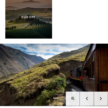
EUROPE