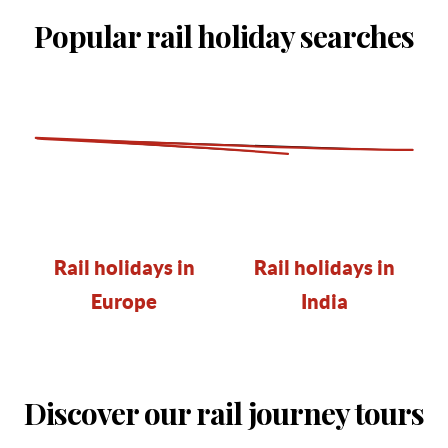
Popular rail holiday searches
Rail holidays in
Rail holidays in
Europe
India
Discover our rail journey tours