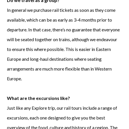
Do we travel as a group?
In general we purchase rail tickets as soon as they come
available, which can be as early as 3-4 months prior to
departure. In that case, there’s no guarantee that everyone
will be seated together on trains, although we endeavour
to ensure this where possible. This is easier in Eastern
Europe and long-haul destinations where seating
arrangements are much more flexible than in Western
Europe.
What are the excursions like?
Just like any Explore trip, our rail tours include a range of
excursions, each one designed to give you the best
overview of the food, culture and history of a region. The