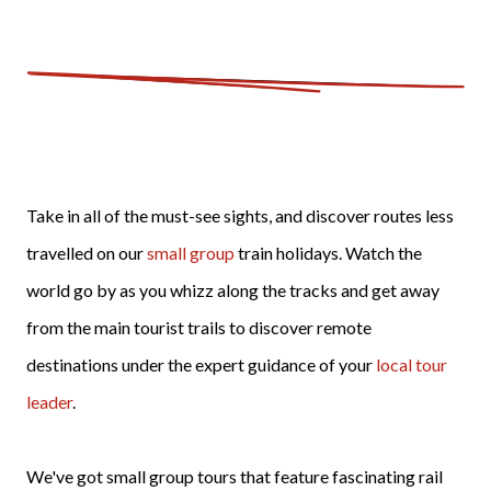
Take in all of the must-see sights, and discover routes less
travelled on our
small group
train holidays. Watch the
world go by as you whizz along the tracks and get away
from the main tourist trails to discover remote
destinations under the expert guidance of your
local tour
leader
.
We've got small group tours that feature fascinating rail