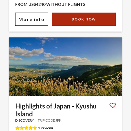
FROM US$4240 WITHOUT FLIGHTS
More info
BOOK NOW
Highlights of Japan - Kyushu
Island
DISCOVERY
TRIP CODE JPK