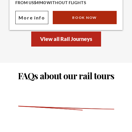
FROM US$4940 WITHOUT FLIGHTS
More info
BOOK NOW
View all Rail Journeys
FAQs about our rail tours