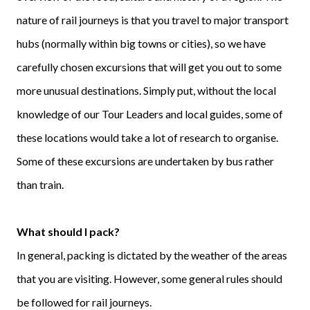
nature of rail journeys is that you travel to major transport
hubs (normally within big towns or cities), so we have
carefully chosen excursions that will get you out to some
more unusual destinations. Simply put, without the local
knowledge of our Tour Leaders and local guides, some of
these locations would take a lot of research to organise.
Some of these excursions are undertaken by bus rather
than train.
What should I pack?
In general, packing is dictated by the weather of the areas
that you are visiting. However, some general rules should
be followed for rail journeys.