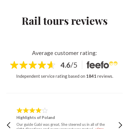
Rail tours reviews
Average customer rating:
4.6
/
5
Independent service rating based on
1841
reviews.
Highlights of Poland
Simply 
Our guide Gabi was great. She steered us in all of the
Have tr