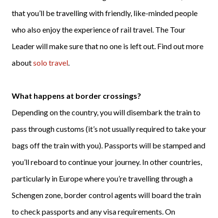
that you’ll be travelling with friendly, like-minded people
who also enjoy the experience of rail travel. The Tour
Leader will make sure that no one is left out. Find out more
about
solo travel
.
What happens at border crossings?
Depending on the country, you will disembark the train to
pass through customs (it’s not usually required to take your
bags off the train with you). Passports will be stamped and
you’ll reboard to continue your journey. In other countries,
particularly in Europe where you’re travelling through a
Schengen zone, border control agents will board the train
to check passports and any visa requirements. On