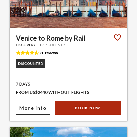
Venice to Rome by Rail
DISCOVERY
TRIP CODE VTR
DISCOUNTED
7 DAYS
FROM US$2440 WITHOUT FLIGHTS
More info
BOOK NOW