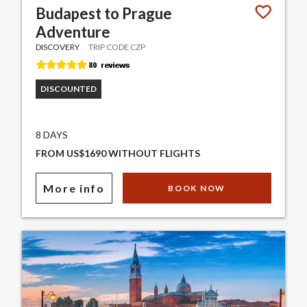
Budapest to Prague
Adventure
DISCOVERY
TRIP CODE CZP
DISCOUNTED
8 DAYS
FROM US$1690 WITHOUT FLIGHTS
More info
BOOK NOW