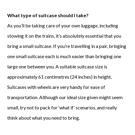
What type of suitcase should I take?
As you’ll be taking care of your own luggage, including
stowing it on the trains, it’s absolutely essential that you
bring a small suitcase. If you’re travelling in a pair, bringing
one small suitcase each is much easier than bringing one
large one between you. A suitable suitcase size is
approximately 61 centimetres (24 inches) in height.
Suitcases with wheels are very handy for ease of
transportation. Although our ideal size given might seem
small, try not to pack for ‘what if’ scenarios, and really
think about what you need to bring.