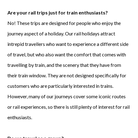
Are your rail trips just for train enthusiasts?
No! These trips are designed for people who enjoy the
journey aspect of a holiday. Our rail holidays attract
intrepid travellers who want to experience a different side
of travel, but who also want the comfort that comes with
travelling by train, and the scenery that they have from
their train window. They are not designed specifically for
customers who are particularly interested in trains.
However, many of our journeys cover some iconic routes
or rail experiences, so there is still plenty of interest for rail
enthusiasts.