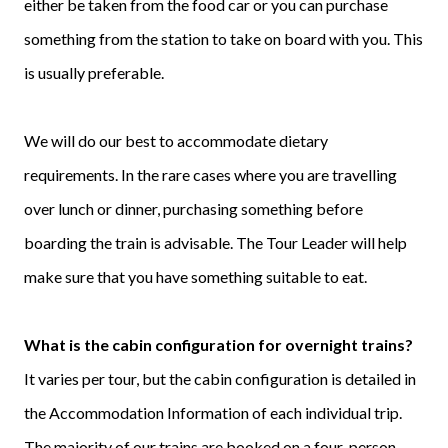
either be taken from the food car or you can purchase
something from the station to take on board with you. This
is usually preferable.
We will do our best to accommodate dietary
requirements. In the rare cases where you are travelling
over lunch or dinner, purchasing something before
boarding the train is advisable. The Tour Leader will help
make sure that you have something suitable to eat.
What is the cabin configuration for overnight trains?
It varies per tour, but the cabin configuration is detailed in
the Accommodation Information of each individual trip.
The majority of our trains are booked on a four-person