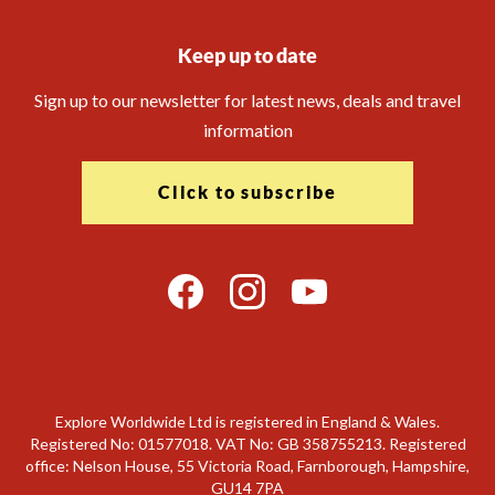
Keep up to date
Sign up to our newsletter for latest news, deals and travel
information
Click to subscribe
Explore Worldwide Ltd is registered in England & Wales.
Registered No: 01577018. VAT No: GB 358755213. Registered
office: Nelson House, 55 Victoria Road, Farnborough, Hampshire,
GU14 7PA