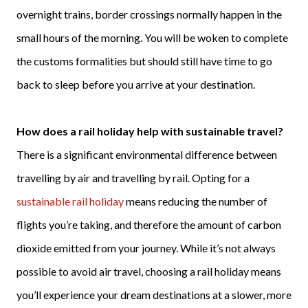
overnight trains, border crossings normally happen in the
small hours of the morning. You will be woken to complete
the customs formalities but should still have time to go
back to sleep before you arrive at your destination.
How does a rail holiday help with sustainable travel?
There is a significant environmental difference between
travelling by air and travelling by rail. Opting for a
sustainable rail holiday
means reducing the number of
flights you’re taking, and therefore the amount of carbon
dioxide emitted from your journey. While it’s not always
possible to avoid air travel, choosing a rail holiday means
you’ll experience your dream destinations at a slower, more