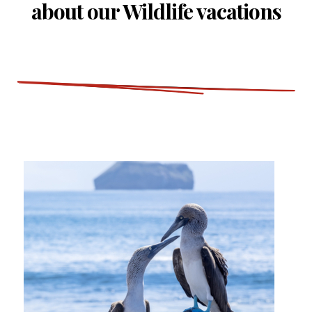
about our Wildlife vacations