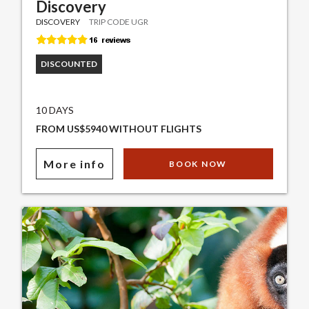
Discovery
DISCOVERY
TRIP CODE UGR
DISCOUNTED
10 DAYS
FROM US$5940 WITHOUT FLIGHTS
More info
BOOK NOW