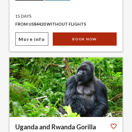
15 DAYS
FROM US$4420 WITHOUT FLIGHTS
More info
BOOK NOW
Uganda and Rwanda Gorilla