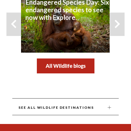
Endangered Species Day: Six
endangered species to see
now with Explore.
All Wildlife blogs
SEE ALL WILDLIFE DESTINATIONS