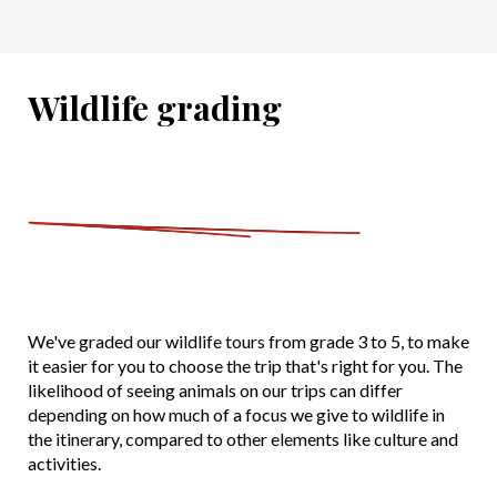
Wildlife grading
We've graded our wildlife tours from grade 3 to 5, to make
it easier for you to choose the trip that's right for you. The
likelihood of seeing animals on our trips can differ
depending on how much of a focus we give to wildlife in
the itinerary, compared to other elements like culture and
activities.