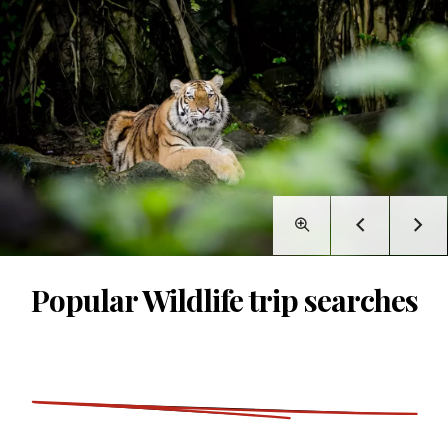
Popular Wildlife trip searches