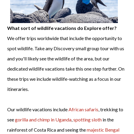
What sort of wildlife vacations do Explore offer?
We offer trips worldwide that include the opportunity to
spot wildlife. Take any Discovery small group tour with us
and you'll likely see the wildlife of the area, but our
dedicated wildlife vacations take this one step further. On
these trips we include wildlife-watching as a focus in our
itineraries.
Our wildlife vacations include
African safaris
, trekking to
see
gorilla and chimp in Uganda
,
spotting sloth
in the
rainforest of Costa Rica and seeing the
majestic Bengal