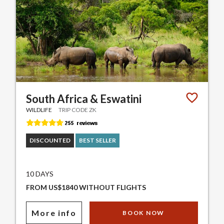
South Africa & Eswatini
WILDLIFE
TRIP CODE ZK
DISCOUNTED
BEST SELLER
10 DAYS
FROM US$1840 WITHOUT FLIGHTS
More info
BOOK NOW