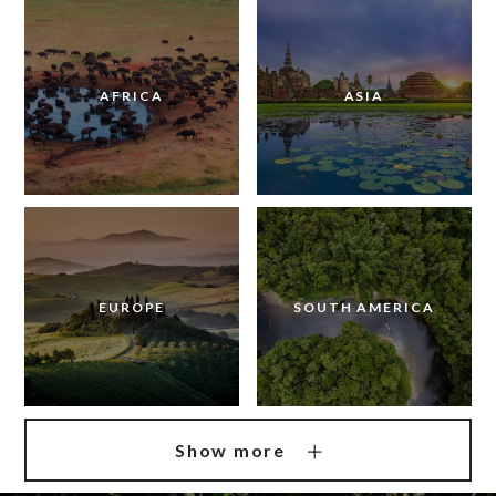
AFRICA
ASIA
EUROPE
SOUTH AMERICA
Show more