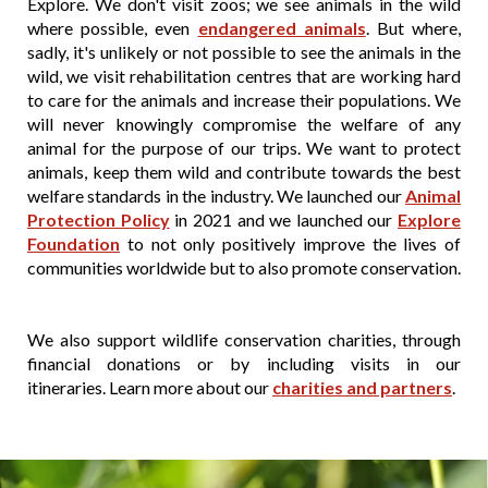
Explore. We don't visit zoos; we see animals in the wild
where possible, even
endangered animals
. But where,
sadly, it's unlikely or not possible to see the animals in the
wild, we visit rehabilitation centres that are working hard
to care for the animals and increase their populations. We
will never knowingly compromise the welfare of any
animal for the purpose of our trips. We want to protect
animals, keep them wild and contribute towards the best
welfare standards in the industry. We launched our
Animal
Protection Policy
in 2021 and we launched our
Explore
Foundation
to not only positively improve the lives of
communities worldwide but to also promote conservation.
We also support wildlife conservation charities, through
financial donations or by including visits in our
itineraries. Learn more about our
charities and partners
.