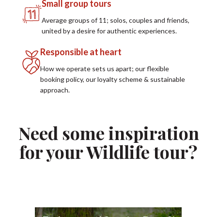
Small group tours
Average groups of 11; solos, couples and friends,
united by a desire for authentic experiences.
Responsible at heart
How we operate sets us apart; our flexible
booking policy, our loyalty scheme & sustainable
approach.
Need some inspiration
for your Wildlife tour?