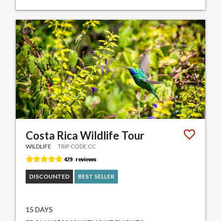
Costa Rica Wildlife Tour
WILDLIFE
TRIP CODE CC
DISCOUNTED
BEST SELLER
15 DAYS