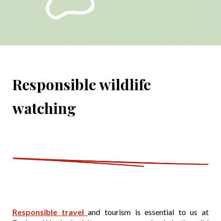
Responsible wildlife
watching
Responsible travel
and tourism is essential to us at