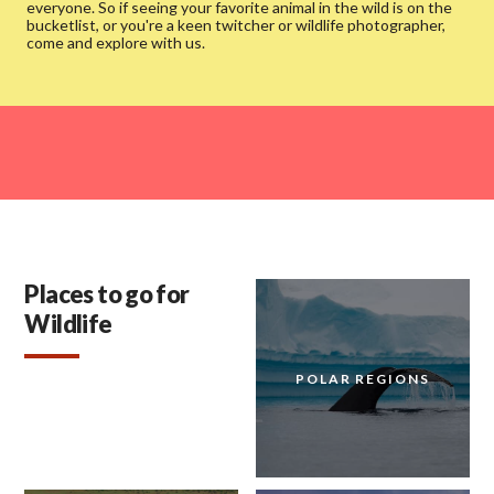
everyone. So if seeing your favorite animal in the wild is on the
bucketlist, or you're a keen twitcher or wildlife photographer,
come and explore with us.
Places to go for
Wildlife
POLAR REGIONS