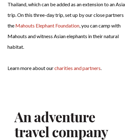
Thailand, which can be added as an extension to an Asia
trip. On this three-day trip, set up by our close partners
the
Mahouts Elephant Foundation
, you can camp with
Mahouts and witness Asian elephants in their natural
habitat.
Learn more about our
charities and partners
.
An adventure
travel company