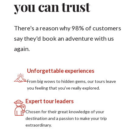
you can trust
There's a reason why 98% of customers
say they'd book an adventure with us
again.
Unforgettable experiences
From big wows to hidden gems, our tours leave
you feeling that you've really explored.
Expert tour leaders
Chosen for their great knowledge of your
destination and a passion to make your trip
extraordinary.