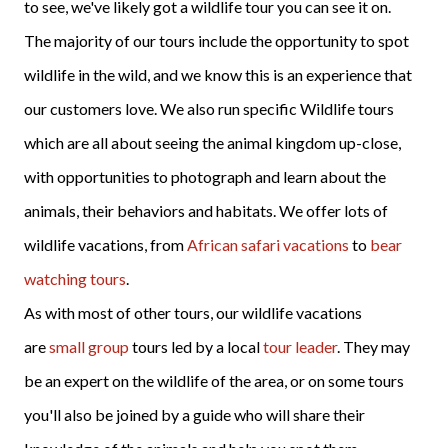
to see, we've likely got a wildlife tour you can see it on.
The majority of our tours include the opportunity to spot
wildlife in the wild, and we know this is an experience that
our customers love. We also run specific Wildlife tours
which are all about seeing the animal kingdom up-close,
with opportunities to photograph and learn about the
animals, their behaviors and habitats. We offer lots of
wildlife vacations, from
African safari vacations
to
bear
watching tours
.
As with most of other tours, our wildlife vacations
are
small group
tours led by a local
tour leader
. They may
be an expert on the wildlife of the area, or on some tours
you'll also be joined by a guide who will share their