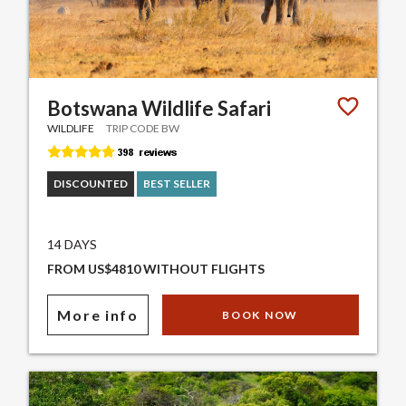
Botswana Wildlife Safari
WILDLIFE
TRIP CODE BW
DISCOUNTED
BEST SELLER
14 DAYS
FROM US$4810 WITHOUT FLIGHTS
More info
BOOK NOW