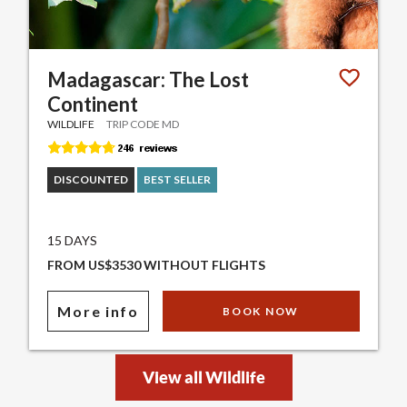
Madagascar: The Lost
Continent
WILDLIFE
TRIP CODE MD
DISCOUNTED
BEST SELLER
15 DAYS
FROM US$3530 WITHOUT FLIGHTS
More info
BOOK NOW
View all Wildlife