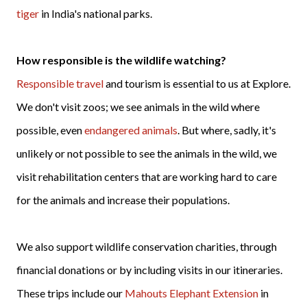
tiger
in India's national parks.
How responsible is the wildlife watching?
Responsible travel
and tourism is essential to us at Explore.
We don't visit zoos; we see animals in the wild where
possible, even
endangered animals
. But where, sadly, it's
unlikely or not possible to see the animals in the wild, we
visit rehabilitation centers that are working hard to care
for the animals and increase their populations.
We also support wildlife conservation charities, through
financial donations or by including visits in our itineraries.
These trips include our
Mahouts Elephant Extension
in