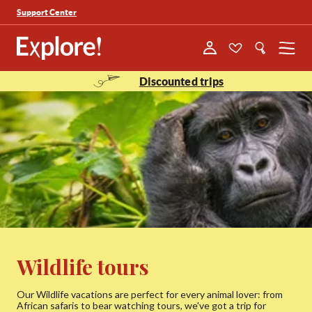
Support Center
Menu
Discounted trips
Wildlife tours
Our Wildlife vacations are perfect for every animal lover: from
African safaris to bear watching tours, we've got a trip for