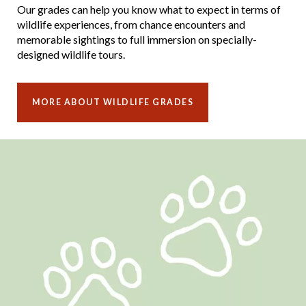
Our grades can help you know what to expect in terms of
wildlife experiences, from chance encounters and
memorable sightings to full immersion on specially-
designed wildlife tours.
MORE ABOUT WILDLIFE GRADES