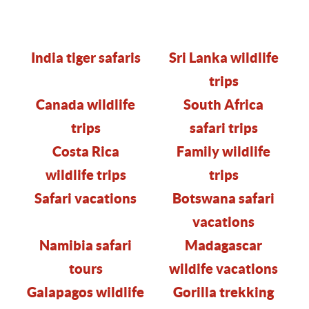
India tiger safaris
Sri Lanka wildlife
trips
Canada wildlife
South Africa
trips
safari trips
Costa Rica
Family wildlife
wildlife trips
trips
Safari
vacations
Botswana safari
vacations
Namibia safari
Madagascar
tours
wildife vacations
Galapagos wildlife
Gorilla trekking