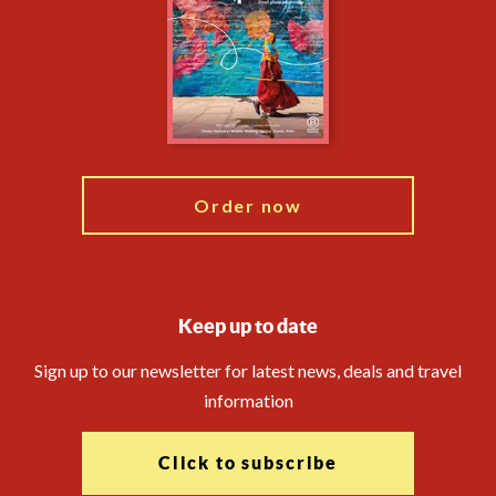
Compliance
Financial Protection
The Explore Foundation
Booking Conditions
Modern Slavery Statement
Travel Advisors
Blog
Order now
Keep up to date
Sign up to our newsletter for latest news, deals and travel
information
Click to subscribe