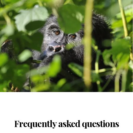
Frequently asked questions