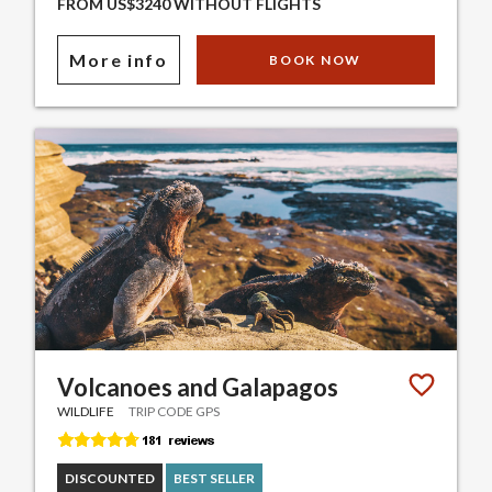
FROM US$3240 WITHOUT FLIGHTS
More info
BOOK NOW
Volcanoes and Galapagos
WILDLIFE
TRIP CODE GPS
DISCOUNTED
BEST SELLER