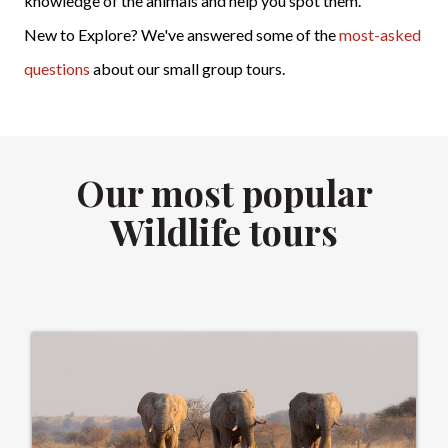
knowledge of the animals and help you spot them.
New to Explore? We've answered some of the
most-asked
questions
about our small group tours.
Our most popular
Wildlife tours