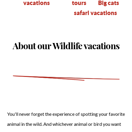
vacations
tours
B
ig cats
safari vacations
About our Wildlife vacations
You'll never forget the experience of spotting your favorite
animal in the wild. And whichever animal or bird you want